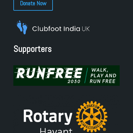
Donate Now
Supporters