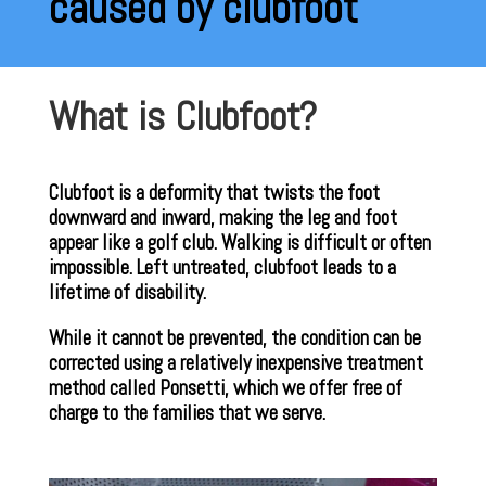
caused by clubfoot
What is Clubfoot?
Clubfoot is a deformity that twists the foot
downward and inward, making the leg and foot
appear like a golf club. Walking is difficult or often
impossible. Left untreated, clubfoot leads to a
lifetime of disability.
While it cannot be prevented, the condition can be
corrected using a relatively inexpensive treatment
method called Ponsetti, which we offer free of
charge to the families that we serve.