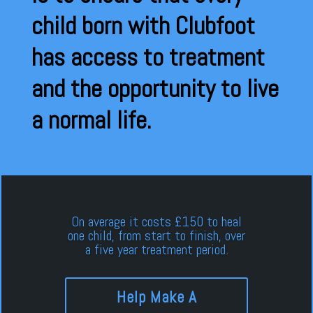
child born with Clubfoot
has access to treatment
and the opportunity to live
a normal life.
On average it costs £150 to heal
one child, from start to finish, over
a five year treatment period.
Help Make A