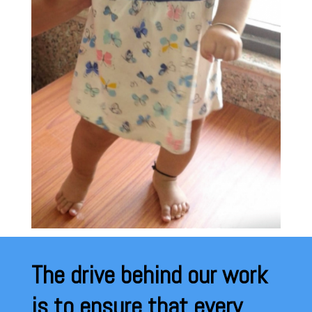
The drive behind our work
is to ensure that every