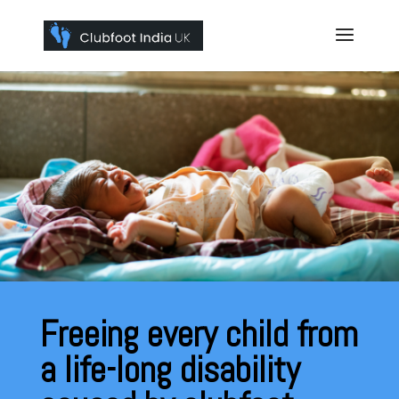
Freeing every child from
a life-long disability