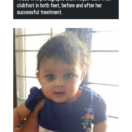
clubfoot in both feet, before and after her
successful treatment.