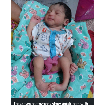
These two photographs show Anjali born with