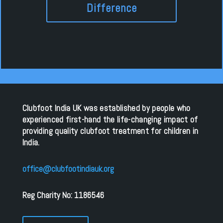
Difference
Clubfoot India UK was established by people who
experienced first-hand the life-changing impact of
providing quality clubfoot treatment for children in
India.
office@clubfootindiauk.org
Reg Charity No: 1186546